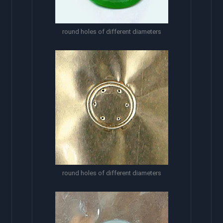
round holes of different diameters
round holes of different diameters