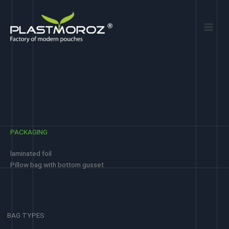
Skip
to
content
PACKAGING
laminated foil
Pillow bag with bottom gusset
BAG TYPES