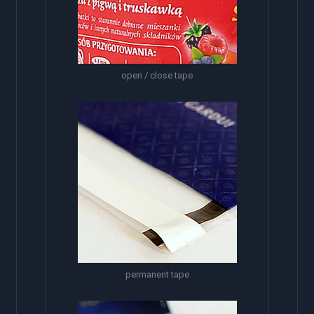
open / close tape
permanent tape