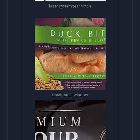
laser system tear notch
transparent window