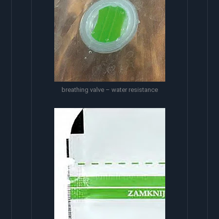
breathing valve – water resistance