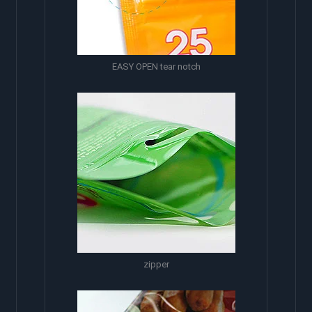
EASY OPEN tear notch
zipper