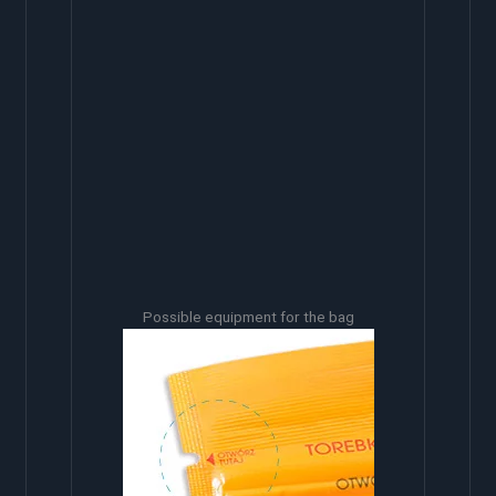
Possible equipment for the bag