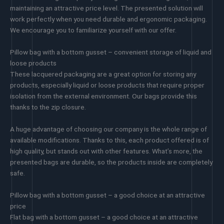
maintaining an attractive price level. The presented solution will
work perfectly when you need durable and ergonomic packaging.
We encourage you to familiarize yourself with our offer.
Pillow bag with a bottom gusset – convenient storage of liquid and
loose products
These lacquered packaging are a great option for storing any
products, especially liquid or loose products that require proper
isolation from the external environment. Our bags provide this
thanks to the zip closure.
A huge advantage of choosing our company is the whole range of
available modifications. Thanks to this, each product offered is of
high quality, but stands out with other features. What’s more, the
presented bags are durable, so the products inside are completely
safe.
Pillow bag with a bottom gusset – a good choice at an attractive
price
Flat bag with a bottom gusset – a good choice at an attractive