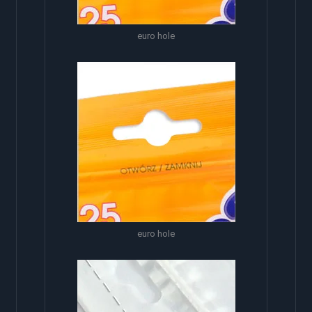
euro hole
euro hole