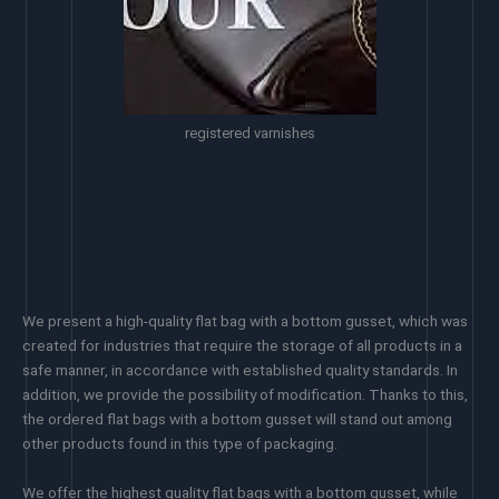
registered varnishes
We present a high-quality flat bag with a bottom gusset, which was
created for industries that require the storage of all products in a
safe manner, in accordance with established quality standards. In
addition, we provide the possibility of modification. Thanks to this,
the ordered flat bags with a bottom gusset will stand out among
other products found in this type of packaging.
We offer the highest quality flat bags with a bottom gusset, while