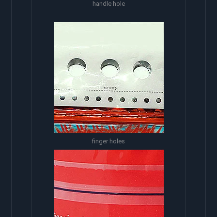
handle hole
finger holes