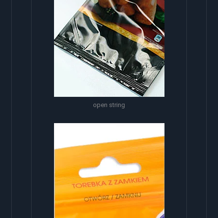
open string