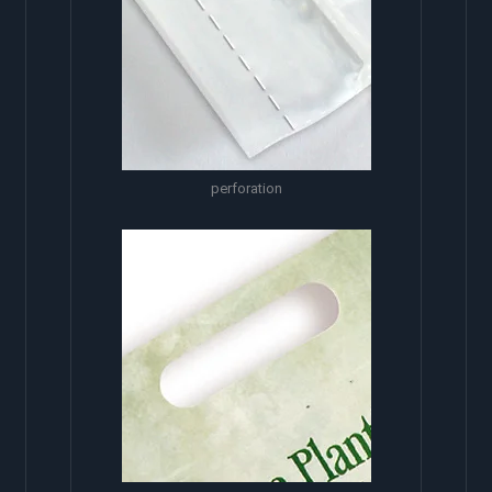
perforation