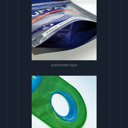
permanent tape